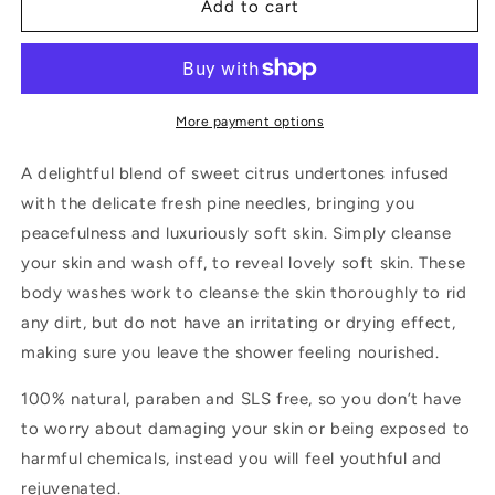
Calming
Calming
Add to cart
Citrus
Citrus
Spa
Spa
Hand
Hand
&amp;
&amp;
Body
Body
More payment options
Wash
Wash
(200ML)
(200ML)
A delightful blend of sweet citrus undertones infused
with the delicate fresh pine needles, bringing you
peacefulness and luxuriously soft skin. Simply cleanse
your skin and wash off, to reveal lovely soft skin. These
body washes work to cleanse the skin thoroughly to rid
any dirt, but do not have an irritating or drying effect,
making sure you leave the shower feeling nourished.
100% natural, paraben and SLS free, so you don’t have
to worry about damaging your skin or being exposed to
harmful chemicals, instead you will feel youthful and
rejuvenated.