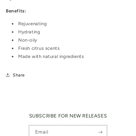
Benefits:
Rejuvenating
Hydrating
Non-oily
Fresh citrus scents
Made with natural ingredients
Share
SUBSCRIBE FOR NEW RELEASES
Email