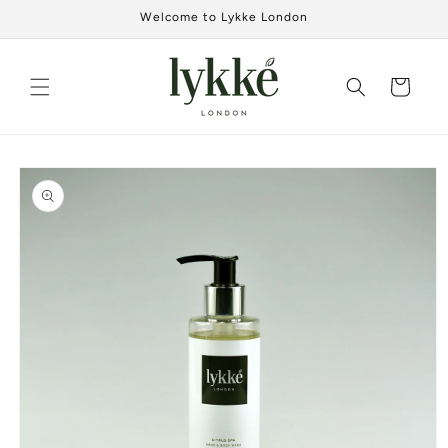
Skip to
Welcome to Lykke London
content
Cart
Skip to
product
information