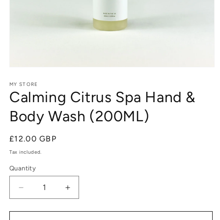
Open
media
1
MY STORE
Calming Citrus Spa Hand &
in
modal
Body Wash (200ML)
Regular
£12.00 GBP
price
Tax included.
Quantity
Decrease
Increase
quantity
quantity
for
for